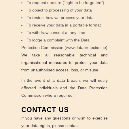
To request erasure (“right to be forgotten”)
To object to processing of your data
To restrict how we process your data
To receive your data in a portable format
To withdraw consent at any time
To lodge a complaint with the Data
Protection Commission (www.dataprotection.ie)
We take all reasonable technical and
organisational measures to protect your data
from unauthorised access, loss, or misuse.
In the event of a data breach, we will notify
affected individuals and the Data Protection
Commission where required.
CONTACT US
If you have any questions or wish to exercise
your data rights, please contact: