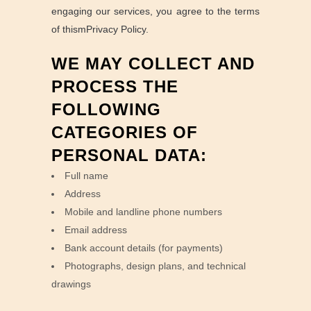
engaging our services, you agree to the terms
of thismPrivacy Policy.
WE MAY COLLECT AND
PROCESS THE
FOLLOWING
CATEGORIES OF
PERSONAL DATA:
Full name
Address
Mobile and landline phone numbers
Email address
Bank account details (for payments)
Photographs, design plans, and technical
drawings