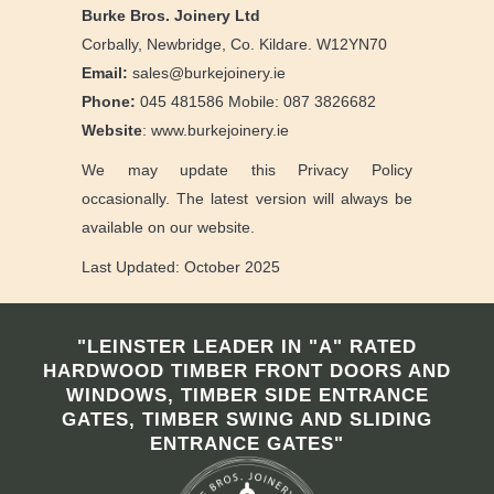
Burke Bros. Joinery Ltd
Corbally, Newbridge, Co. Kildare. W12YN70
Email:
sales@burkejoinery.ie
Phone:
045 481586 Mobile: 087 3826682
Website
: www.burkejoinery.ie
We may update this Privacy Policy
occasionally. The latest version will always be
available on our website.
Last Updated: October 2025
"LEINSTER LEADER IN "A" RATED
HARDWOOD TIMBER FRONT DOORS AND
WINDOWS, TIMBER SIDE ENTRANCE
GATES, TIMBER SWING AND SLIDING
ENTRANCE GATES"