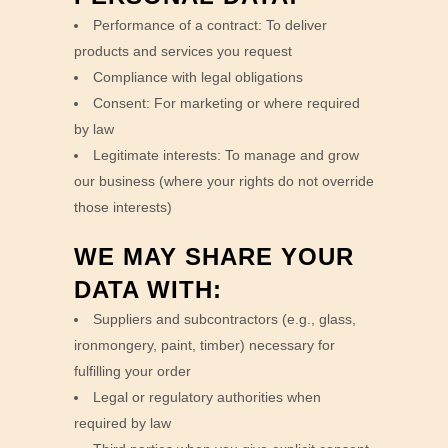
Performance of a contract: To deliver
products and services you request
Compliance with legal obligations
Consent: For marketing or where required
by law
Legitimate interests: To manage and grow
our business (where your rights do not override
those interests)
WE MAY SHARE YOUR
DATA WITH:
Suppliers and subcontractors (e.g., glass,
ironmongery, paint, timber) necessary for
fulfilling your order
Legal or regulatory authorities when
required by law