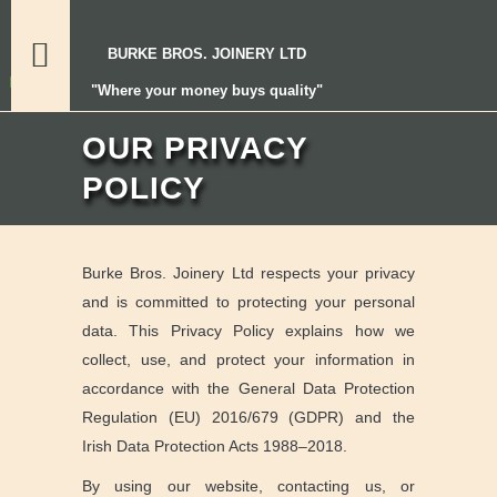
BURKE BROS. JOINERY LTD
"Where your money buys quality"
OUR PRIVACY
POLICY
Burke Bros. Joinery Ltd respects your privacy
and is committed to protecting your personal
data. This Privacy Policy explains how we
collect, use, and protect your information in
accordance with the General Data Protection
Regulation (EU) 2016/679 (GDPR) and the
Irish Data Protection Acts 1988–2018.
By using our website, contacting us, or