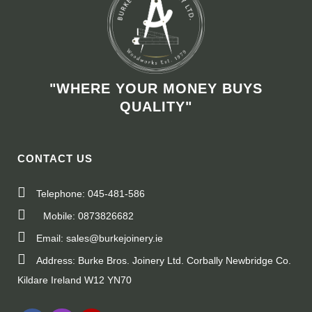
"WHERE YOUR MONEY BUYS
QUALITY"
CONTACT US
Telephone: 045-481-586
Mobile: 0873826682
Email: sales@burkejoinery.ie
Address: Burke Bros. Joinery Ltd. Corbally Newbridge Co.
Kildare Ireland W12 YN70