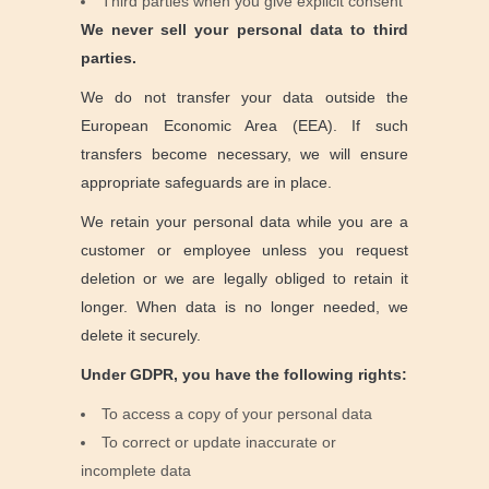
Third parties when you give explicit consent
We never sell your personal data to third
parties.
We do not transfer your data outside the
European Economic Area (EEA). If such
transfers become necessary, we will ensure
appropriate safeguards are in place.
We retain your personal data while you are a
customer or employee unless you request
deletion or we are legally obliged to retain it
longer. When data is no longer needed, we
delete it securely.
Under GDPR, you have the following rights:
To access a copy of your personal data
To correct or update inaccurate or
incomplete data