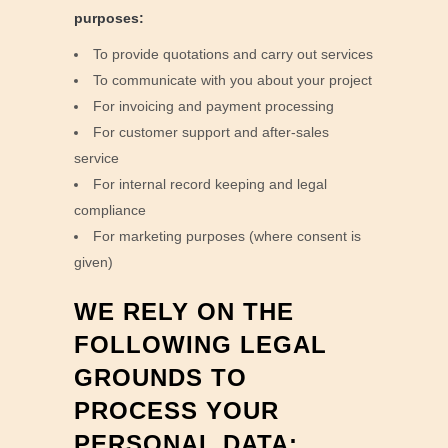
purposes:
To provide quotations and carry out services
To communicate with you about your project
For invoicing and payment processing
For customer support and after-sales
service
For internal record keeping and legal
compliance
For marketing purposes (where consent is
given)
WE RELY ON THE
FOLLOWING LEGAL
GROUNDS TO
PROCESS YOUR
PERSONAL DATA: