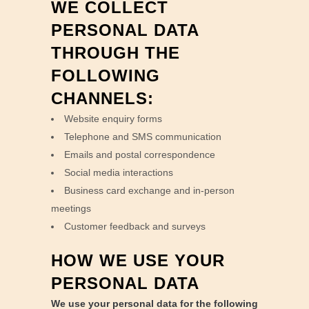
WE COLLECT
PERSONAL DATA
THROUGH THE
FOLLOWING
CHANNELS:
Website enquiry forms
Telephone and SMS communication
Emails and postal correspondence
Social media interactions
Business card exchange and in-person
meetings
Customer feedback and surveys
HOW WE USE YOUR
PERSONAL DATA
We use your personal data for the following