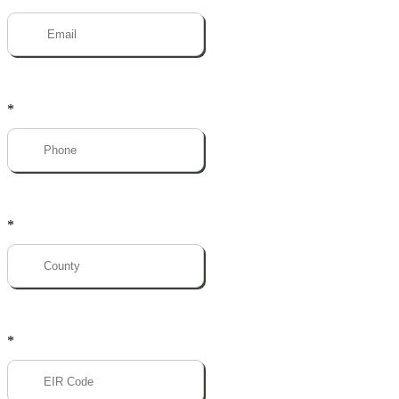
*
*
*