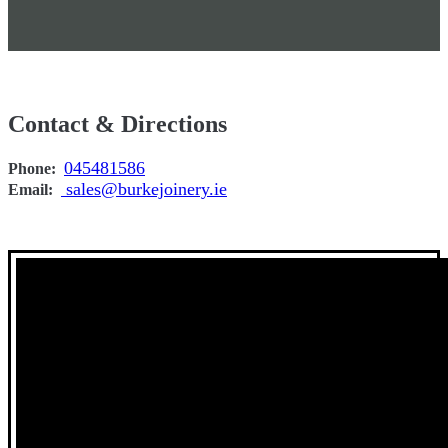
Contact & Directions
045481586
Phone:
sales@burkejoinery.ie
Email: