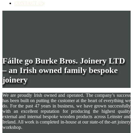
CONTACT US
Fáilte go Burke Bros. Joinery LTD
– an Irish owned family bespoke
joinery
We are proudly Irish owned and operated. The company’s success
has been built on putting the customer at the heart of everything we
do. For the past 47 years in business, we have grown successfully
with an excellent reputation for producing the highest quality
external and internal bespoke wooden products across Leinster and
Ireland. All work is completed in-house at our state-of the-art joinery
workshop.