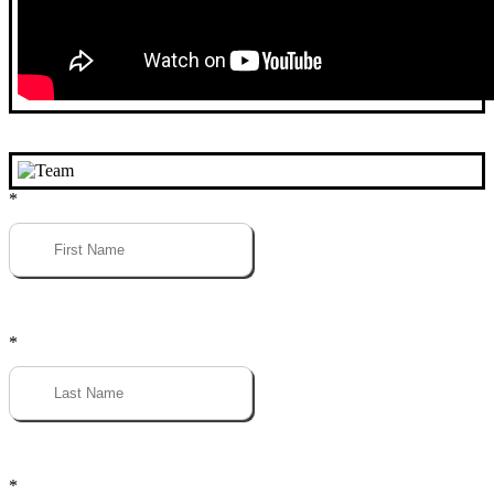
*
*
*