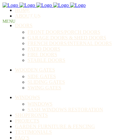
HOME
BURKE BROS. JOINERY LTD
ABOUT US
"Where your money buys quality"
DOORS
FRONT DOORS/PORCH DOORS
GARAGE DOORS & SHED DOORS
FRENCH DOORS/INTERNAL DOORS
PATIO DOORS
FIRE DOORS
STABLE DOORS
WOODEN GATES
SIDE GATES
SLIDING GATES
SWING GATES
WINDOWS
WINDOWS
SASH WINDOWS RESTORATION
SHOPFRONTS
PROJECTS
GARDEN FURNITURE & FENCING
TESTIMONIALS
FAQ’S