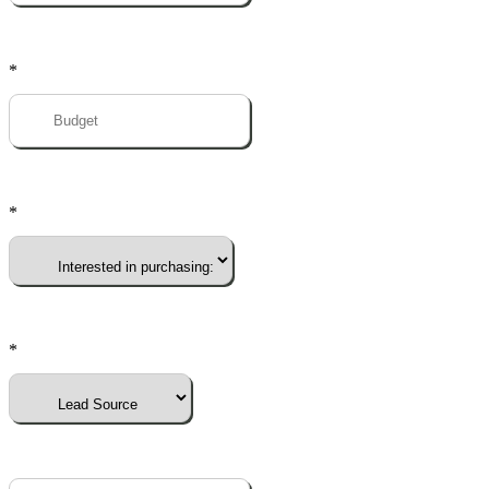
*
*
*