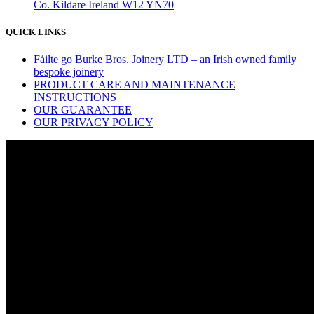
Co. Kildare Ireland W12 YN70
QUICK LINKS
Fáilte go Burke Bros. Joinery LTD – an Irish owned family
bespoke joinery
PRODUCT CARE AND MAINTENANCE
INSTRUCTIONS
OUR GUARANTEE
OUR PRIVACY POLICY