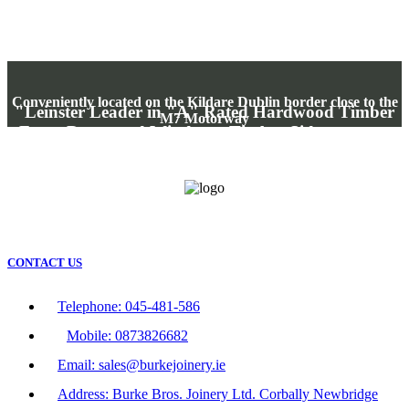
Conveniently located on the Kildare Dublin border close to the
"Leinster Leader in "A" Rated Hardwood Timber
M7 Motorway
Front Doors and Windows, Timber Side entrance
gates, Timber Swing and Sliding Entrance gates"
"Where your Money buys Quality"
CONTACT US
Telephone: 045-481-586
Mobile: 0873826682
Email: sales@burkejoinery.ie
Address: Burke Bros. Joinery Ltd. Corbally Newbridge