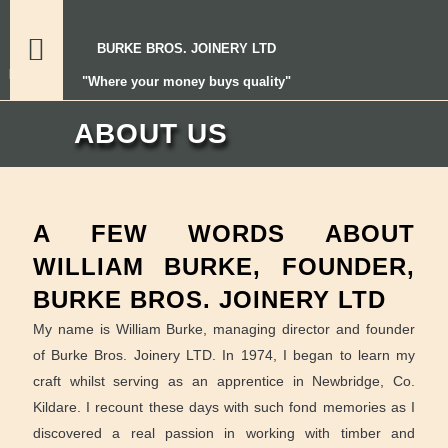
BURKE BROS. JOINERY LTD
"Where your money buys quality"
ABOUT US
A FEW WORDS ABOUT
WILLIAM BURKE, FOUNDER,
BURKE BROS. JOINERY LTD
My name is William Burke, managing director and founder
of Burke Bros. Joinery LTD. In 1974, I began to learn my
craft whilst serving as an apprentice in Newbridge, Co.
Kildare. I recount these days with such fond memories as I
discovered a real passion in working with timber and