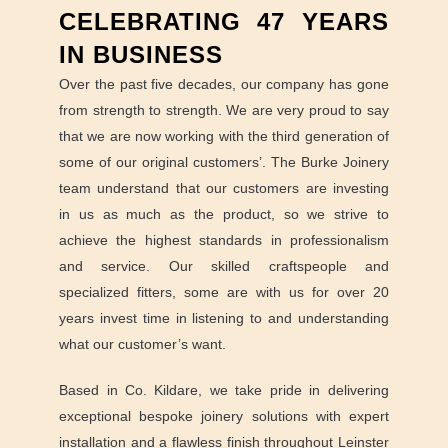
CELEBRATING 47 YEARS
IN BUSINESS
Over the past five decades, our company has gone
from strength to strength. We are very proud to say
that we are now working with the third generation of
some of our original customers’. The Burke Joinery
team understand that our customers are investing
in us as much as the product, so we strive to
achieve the highest standards in professionalism
and service. Our skilled craftspeople and
specialized fitters, some are with us for over 20
years invest time in listening to and understanding
what our customer’s want.
Based in Co. Kildare, we take pride in delivering
exceptional bespoke joinery solutions with expert
installation and a flawless finish throughout Leinster