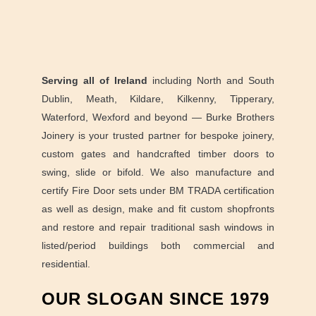
Serving all of Ireland
including North and South
Dublin, Meath, Kildare, Kilkenny, Tipperary,
Waterford, Wexford and beyond — Burke Brothers
Joinery is your trusted partner for bespoke joinery,
custom gates and handcrafted timber doors to
swing, slide or bifold. We also manufacture and
certify Fire Door sets under BM TRADA certification
as well as design, make and fit custom shopfronts
and restore and repair traditional sash windows in
listed/period buildings both commercial and
residential.
OUR SLOGAN SINCE 1979