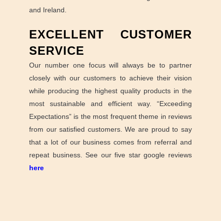
and Ireland.
EXCELLENT CUSTOMER
SERVICE
Our number one focus will always be to partner
closely with our customers to achieve their vision
while producing the highest quality products in the
most sustainable and efficient way. “Exceeding
Expectations” is the most frequent theme in reviews
from our satisfied customers. We are proud to say
that a lot of our business comes from referral and
repeat business. See our five star google reviews
here