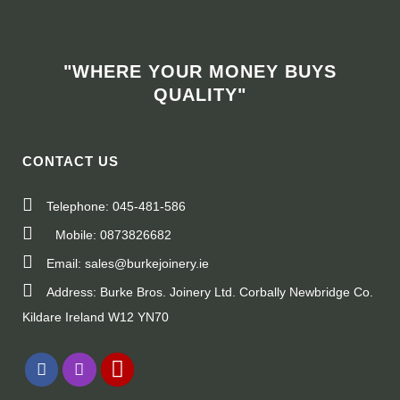
"WHERE YOUR MONEY BUYS
QUALITY"
CONTACT US
Telephone: 045-481-586
Mobile: 0873826682
Email: sales@burkejoinery.ie
Address: Burke Bros. Joinery Ltd. Corbally Newbridge Co.
Kildare Ireland W12 YN70