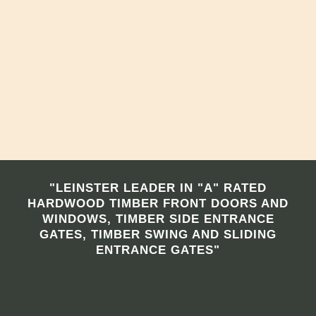
"LEINSTER LEADER IN "A" RATED
HARDWOOD TIMBER FRONT DOORS AND
WINDOWS, TIMBER SIDE ENTRANCE
GATES, TIMBER SWING AND SLIDING
ENTRANCE GATES"