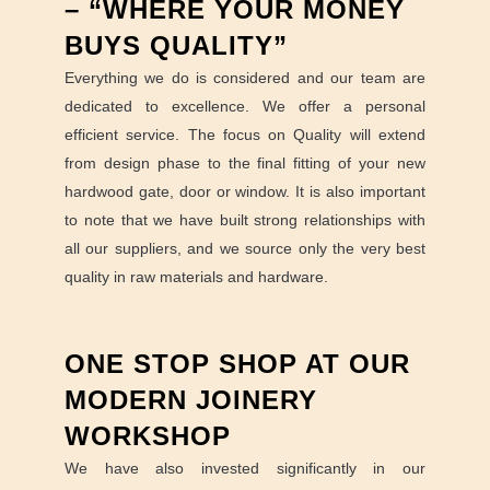
– “WHERE YOUR MONEY
BUYS QUALITY”
Everything we do is considered and our team are
dedicated to excellence. We offer a personal
efficient service. The focus on Quality will extend
from design phase to the final fitting of your new
hardwood gate, door or window. It is also important
to note that we have built strong relationships with
all our suppliers, and we source only the very best
quality in raw materials and hardware.
ONE STOP SHOP AT OUR
MODERN JOINERY
WORKSHOP
We have also invested significantly in our