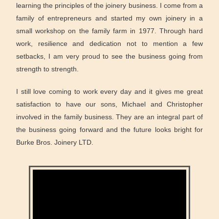
learning the principles of the joinery business. I come from a
family of entrepreneurs and started my own joinery in a
small workshop on the family farm in 1977. Through hard
work, resilience and dedication not to mention a few
setbacks, I am very proud to see the business going from
strength to strength.
I still love coming to work every day and it gives me great
satisfaction to have our sons, Michael and Christopher
involved in the family business. They are an integral part of
the business going forward and the future looks bright for
Burke Bros. Joinery LTD.