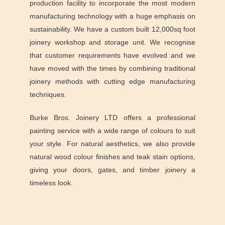
production facility to incorporate the most modern
manufacturing technology with a huge emphasis on
sustainability. We have a custom built 12,000sq foot
joinery workshop and storage unit. We recognise
that customer requirements have evolved and we
have moved with the times by combining traditional
joinery methods with cutting edge manufacturing
techniques.
Burke Bros. Joinery LTD offers a professional
painting service with a wide range of colours to suit
your style. For natural aesthetics, we also provide
natural wood colour finishes and teak stain options,
giving your doors, gates, and timber joinery a
timeless look.