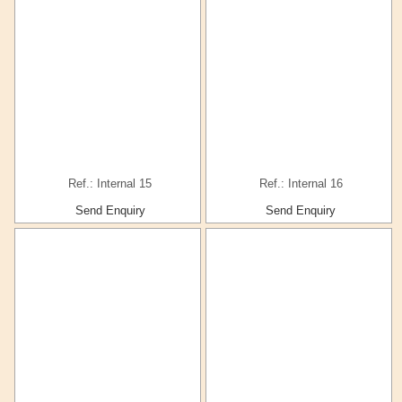
Ref.: Internal 15
Ref.: Internal 16
Send Enquiry
Send Enquiry