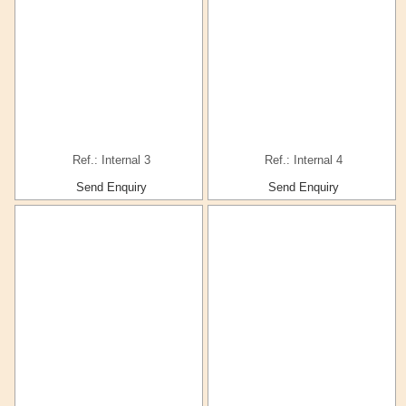
Ref.: Internal 3
Ref.: Internal 4
Send Enquiry
Send Enquiry