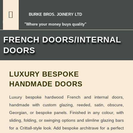
BURKE BROS. JOINERY LTD
"Where your money buys quality"
FRENCH DOORS/INTERNAL
DOORS
LUXURY BESPOKE
HANDMADE DOORS
Luxury bespoke hardwood French and internal doors,
handmade with custom glazing, reeded, satin, obscure,
Georgian, or bespoke panels. Finished in any colour, with
sliding, folding, or swinging options and slimline glazing bars
for a Crittall-style look. Add bespoke architrave for a perfect