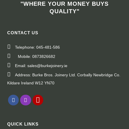
"WHERE YOUR MONEY BUYS
QUALITY"
CONTACT US
Telephone: 045-481-586
Mobile: 0873826682
Email: sales@burkejoinery.ie
Address: Burke Bros. Joinery Ltd. Corbally Newbridge Co.
Kildare Ireland W12 YN70
QUICK LINKS