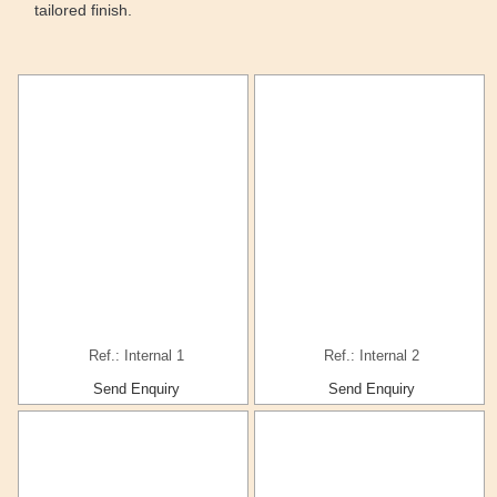
tailored finish.
Ref.: Internal 1
Ref.: Internal 2
Send Enquiry
Send Enquiry