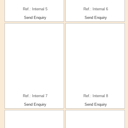
Ref.: Internal 5
Ref.: Internal 6
Send Enquiry
Send Enquiry
Ref.: Internal 7
Ref.: Internal 8
Send Enquiry
Send Enquiry