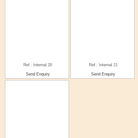
Ref.: Internal 20
Ref.: Internal 21
Send Enquiry
Send Enquiry