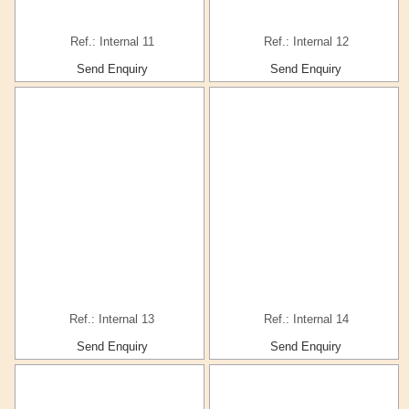
Ref.: Internal 11
Ref.: Internal 12
Send Enquiry
Send Enquiry
Ref.: Internal 13
Ref.: Internal 14
Send Enquiry
Send Enquiry