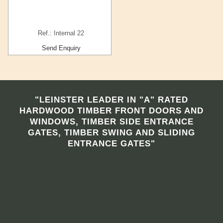
Ref.: Internal 22
Send Enquiry
"LEINSTER LEADER IN "A" RATED
HARDWOOD TIMBER FRONT DOORS AND
WINDOWS, TIMBER SIDE ENTRANCE
GATES, TIMBER SWING AND SLIDING
ENTRANCE GATES"