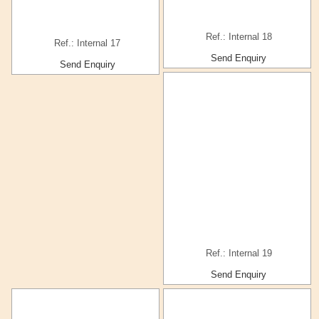
Ref.: Internal 18
Ref.: Internal 17
Send Enquiry
Send Enquiry
Ref.: Internal 19
Send Enquiry