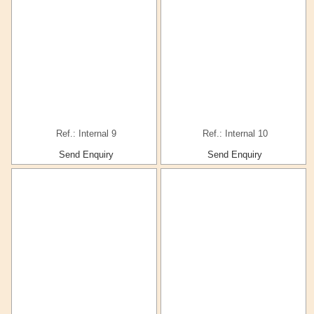
Ref.: Internal 9
Ref.: Internal 10
Send Enquiry
Send Enquiry