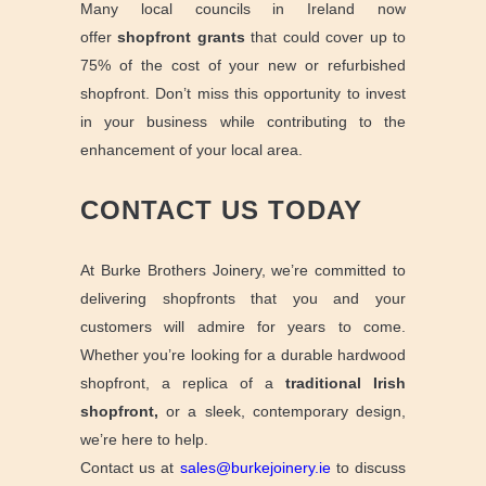
Many local councils in Ireland now
offer
shopfront grants
that could cover up to
75% of the cost of your new or refurbished
shopfront. Don’t miss this opportunity to invest
in your business while contributing to the
enhancement of your local area.
CONTACT US TODAY
At Burke Brothers Joinery, we’re committed to
delivering shopfronts that you and your
customers will admire for years to come.
Whether you’re looking for a durable hardwood
shopfront, a replica of a
traditional Irish
shopfront,
or a sleek, contemporary design,
we’re here to help.
Contact us at
sales@burkejoinery.ie
to discuss