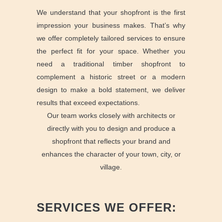
We understand that your shopfront is the first
impression your business makes. That’s why
we offer completely tailored services to ensure
the perfect fit for your space. Whether you
need a traditional timber shopfront to
complement a historic street or a modern
design to make a bold statement, we deliver
results that exceed expectations.
Our team works closely with architects or
directly with you to design and produce a
shopfront that reflects your brand and
enhances the character of your town, city, or
village.
SERVICES WE OFFER: