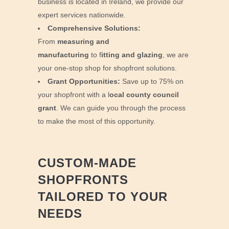
business is located in Ireland, we provide our
expert services nationwide.
Comprehensive Solutions:
From
measuring and
manufacturing
to f
itting and glazing
, we are
your one-stop shop for shopfront solutions.
Grant Opportunities:
Save up to 75% on
your shopfront with a l
ocal county council
grant
. We can guide you through the process
to make the most of this opportunity.
CUSTOM-MADE
SHOPFRONTS
TAILORED TO YOUR
NEEDS