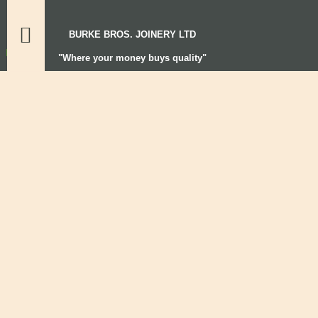
BURKE BROS. JOINERY LTD
"Where your money buys quality"