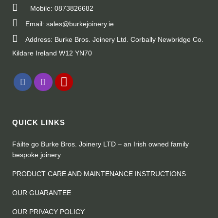
Mobile: 0873826682
Email: sales@burkejoinery.ie
Address: Burke Bros. Joinery Ltd. Corbally Newbridge Co.
Kildare Ireland W12 YN70
QUICK LINKS
Fáilte go Burke Bros. Joinery LTD – an Irish owned family
bespoke joinery
PRODUCT CARE AND MAINTENANCE INSTRUCTIONS
OUR GUARANTEE
OUR PRIVACY POLICY