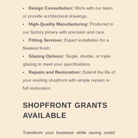
Design Consultation:
Work with our team
or provide architectural drawings.
High-Quality Manufacturing:
Produced in
our factory joinery with precision and care.
Fitting Services:
Expert installation for a
flawless finish.
Glazing Options:
Single, double, or triple
glazing to meet your specifications.
Repairs and Restoration:
Extend the life of
your existing shopfront with simple repairs or
full restoration.
SHOPFRONT GRANTS
AVAILABLE
Transform your business while saving costs!