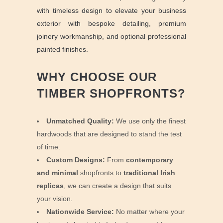
with timeless design to elevate your business
exterior with bespoke detailing, premium
joinery workmanship, and optional professional
painted finishes.
WHY CHOOSE OUR
TIMBER SHOPFRONTS?
Unmatched Quality:
We use only the finest
hardwoods that are designed to stand the test
of time.
Custom Designs:
From
contemporary
and minimal
shopfronts to
traditional Irish
replicas
, we can create a design that suits
your vision.
Nationwide Service:
No matter where your