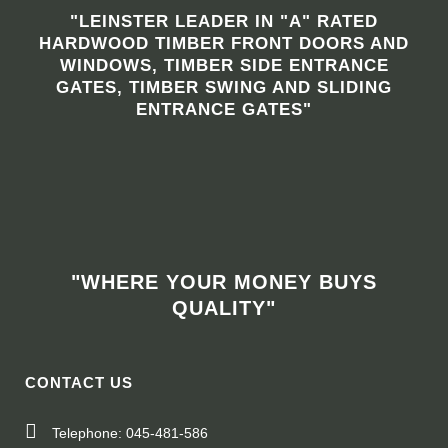
"LEINSTER LEADER IN "A" RATED
HARDWOOD TIMBER FRONT DOORS AND
WINDOWS, TIMBER SIDE ENTRANCE
GATES, TIMBER SWING AND SLIDING
ENTRANCE GATES"
"WHERE YOUR MONEY BUYS
QUALITY"
CONTACT US
Telephone: 045-481-586