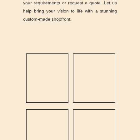
your requirements or request a quote. Let us
help bring your vision to life with a stunning
custom-made shopfront.