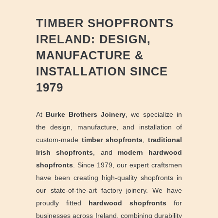
TIMBER SHOPFRONTS
IRELAND: DESIGN,
MANUFACTURE &
INSTALLATION SINCE
1979
At
Burke Brothers Joinery
, we specialize in
the design, manufacture, and installation of
custom-made
timber shopfronts
,
traditional
Irish shopfronts
,
and
modern hardwood
shopfronts
. Since 1979, our expert craftsmen
have been creating high-quality shopfronts in
our state-of-the-art factory joinery. We have
proudly fitted
hardwood shopfronts
for
businesses across Ireland, combining durability