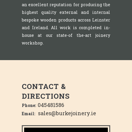
an excellent reputation for producing the
highest quality external and internal
bespoke wooden products across Leinster
and Ireland. All work is completed in-
house at our state-of the-art joinery
workshop.
CONTACT &
DIRECTIONS
045481586
Phone:
sales@burkejoinery.ie
Email: