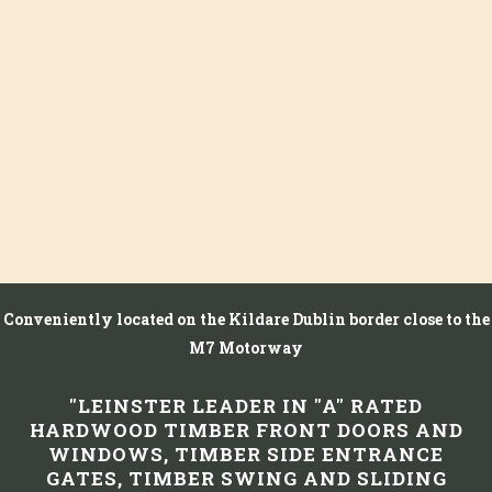
Conveniently located on the Kildare Dublin border close to the
M7 Motorway
"LEINSTER LEADER IN "A" RATED
HARDWOOD TIMBER FRONT DOORS AND
WINDOWS, TIMBER SIDE ENTRANCE
GATES, TIMBER SWING AND SLIDING