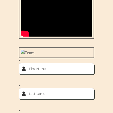
*
*
*