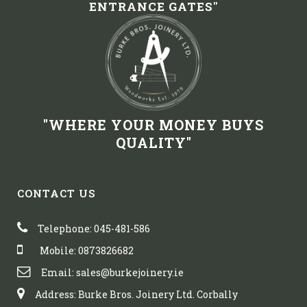
ENTRANCE GATES"
"WHERE YOUR MONEY BUYS
QUALITY"
CONTACT US
Telephone: 045-481-586
Mobile: 0873826682
Email: sales@burkejoinery.ie
Address: Burke Bros. Joinery Ltd. Corbally