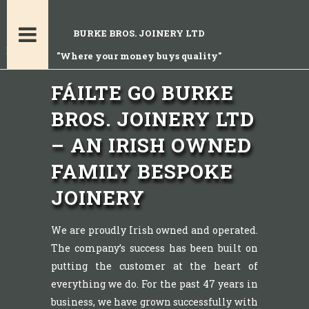
BURKE BROS. JOINERY LTD
"Where your money buys quality"
FÁILTE GO BURKE
BROS. JOINERY LTD
– AN IRISH OWNED
FAMILY BESPOKE
JOINERY
We are proudly Irish owned and operated.
The company’s success has been built on
putting the customer at the heart of
everything we do. For the past 47 years in
business, we have grown successfully with