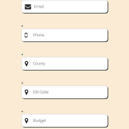
*
*
*
*