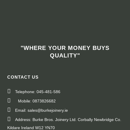
"WHERE YOUR MONEY BUYS
QUALITY"
CONTACT US
Telephone: 045-481-586
Mobile: 0873826682
Email: sales@burkejoinery.ie
Address: Burke Bros. Joinery Ltd. Corbally Newbridge Co.
Kildare Ireland W12 YN70