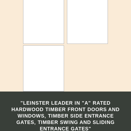
"LEINSTER LEADER IN "A" RATED
HARDWOOD TIMBER FRONT DOORS AND
WINDOWS, TIMBER SIDE ENTRANCE
GATES, TIMBER SWING AND SLIDING
ENTRANCE GATES"