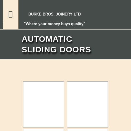
BURKE BROS. JOINERY LTD
"Where your money buys quality"
AUTOMATIC
SLIDING DOORS