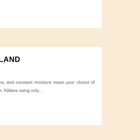
ELAND
ions, and constant moisture mean your choice of
 Kildare using only...