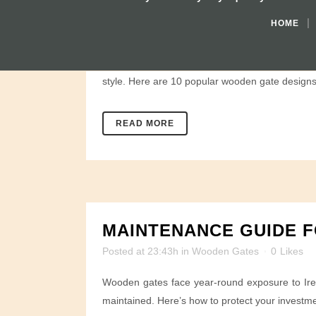
TOP 10 WOODEN GATE 
HOME
Posted at 23:51h
in
Wooden Gates
0
Likes
Whether you live in a country home or a suburban
style. Here are 10 popular wooden gate designs 
READ MORE
MAINTENANCE GUIDE F
Posted at 23:43h
in
Wooden Gates
0
Likes
Wooden gates face year-round exposure to Irela
maintained. Here’s how to protect your investme