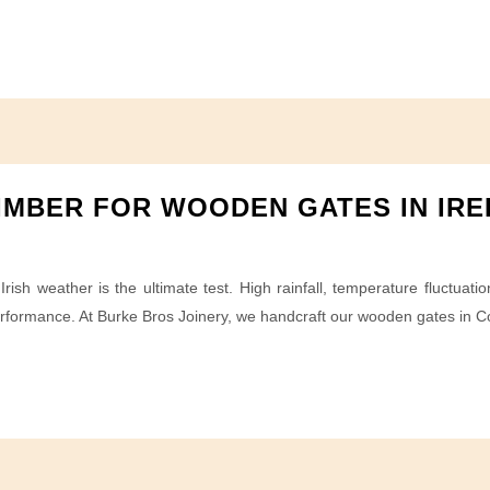
IMBER FOR WOODEN GATES IN IR
rish weather is the ultimate test. High rainfall, temperature fluctuat
erformance. At Burke Bros Joinery, we handcraft our wooden gates in Co.