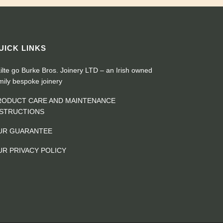
UICK LINKS
ilte go Burke Bros. Joinery LTD – an Irish owned
mily bespoke joinery
RODUCT CARE AND MAINTENANCE
NSTRUCTIONS
UR GUARANTEE
UR PRIVACY POLICY