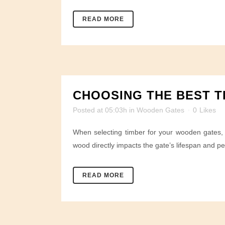
READ MORE
CHOOSING THE BEST T
Posted at 05:03h
in
Wooden Gates
0
Likes
When selecting timber for your wooden gates, I
wood directly impacts the gate’s lifespan and p
READ MORE