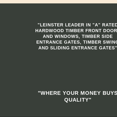
"LEINSTER LEADER IN "A" RATE
HARDWOOD TIMBER FRONT DOO
AND WINDOWS, TIMBER SIDE
ENTRANCE GATES, TIMBER SWIN
AND SLIDING ENTRANCE GATES
"WHERE YOUR MONEY BUY
QUALITY"