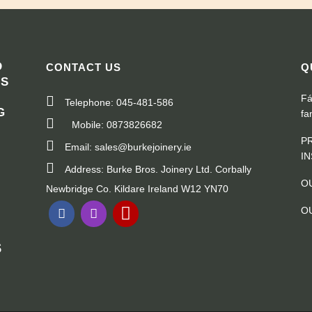
D
CONTACT US
Q
RS
Fá
Telephone: 045-481-586
G
fa
Mobile: 0873826682
"
P
Email: sales@burkejoinery.ie
I
Address: Burke Bros. Joinery Ltd. Corbally
O
Newbridge Co. Kildare Ireland W12 YN70
O
S