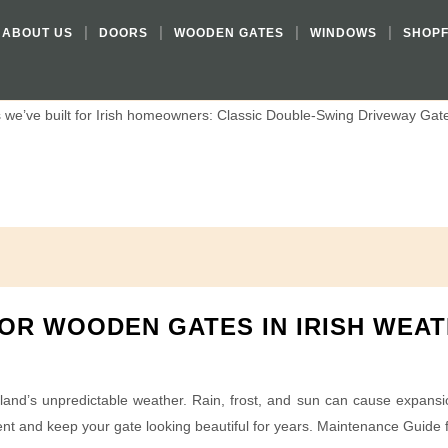
DESIGNS FOR IRISH HOMES
ABOUT US
DOORS
WOODEN GATES
WINDOWS
SHOP
 setting, your gate is the first impression visitors see. The right des
we’ve built for Irish homeowners: Classic Double-Swing Driveway Gates
OR WOODEN GATES IN IRISH WEA
nd’s unpredictable weather. Rain, frost, and sun can cause expansion,
nt and keep your gate looking beautiful for years. Maintenance Guide 