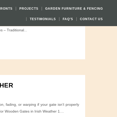
FRONTS
PROJECTS
GARDEN FURNITURE & FENCING
TESTIMONIALS
FAQ’S
CONTACT US
ign balances function, privacy, and architectural
 – Traditional...
THER
 fading, or warping if your gate isn’t properly
for Wooden Gates in Irish Weather 1....